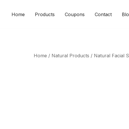
Skip
to
Home
Products
Coupons
Contact
Bl
content
Home
/
Natural Products
/
Natural Facial 