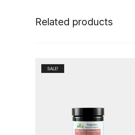
Related products
SALE!