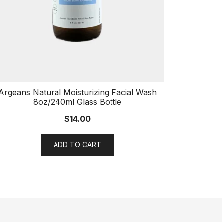
Argeans Natural Moisturizing Facial Wash
8oz/240ml Glass Bottle
$
14.00
ADD TO CART