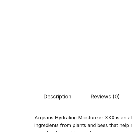
Description
Reviews (0)
Argeans Hydrating Moisturizer XXX is an all-
ingredients from plants and bees that help 