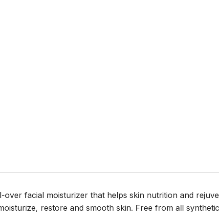
over facial moisturizer that helps skin nutrition and rejuve
moisturize, restore and smooth skin. Free from all synthetic