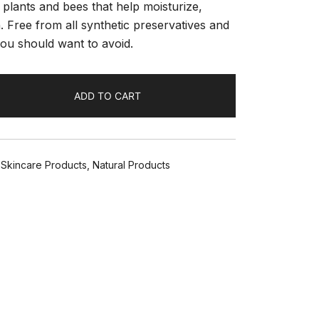
 plants and bees that help moisturize,
 Free from all synthetic preservatives and
you should want to avoid.
ADD TO CART
l Skincare Products
,
Natural Products