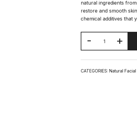
natural ingredients from
restore and smooth skin.
chemical additives that 
Argeans
-
+
Hydrating
Moisturizer
4oz/120ml
Glass
CATEGORIES:
Natural Facia
Bottle
quantity