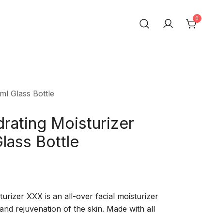
0
ml Glass Bottle
rating Moisturizer
lass Bottle
rizer XXX is an all-over facial moisturizer
 and rejuvenation of the skin. Made with all