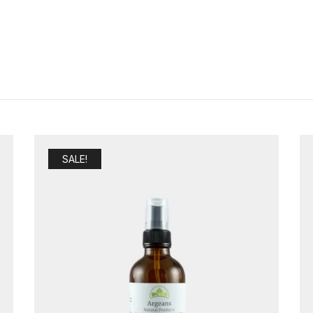
SALE!