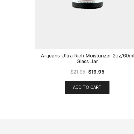
Argeans Ultra Rich Moisturizer 2oz/60m
Glass Jar
$
21.95
$
19.95
ADD TO CART