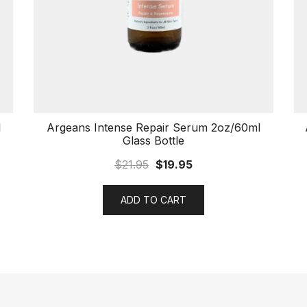
l
Argeans Intense Repair Serum 2oz/60ml
Glass Bottle
$
21.95
$
19.95
ADD TO CART