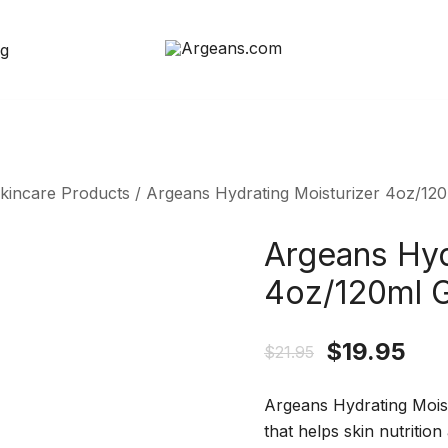
og
Natural Products
Argeans.com
Skincare Products
/ Argeans Hydrating Moisturizer 4oz/120
Argeans Hyd
4oz/120ml G
$
19.95
$
21.95
Argeans Hydrating Moistu
that helps skin nutrition