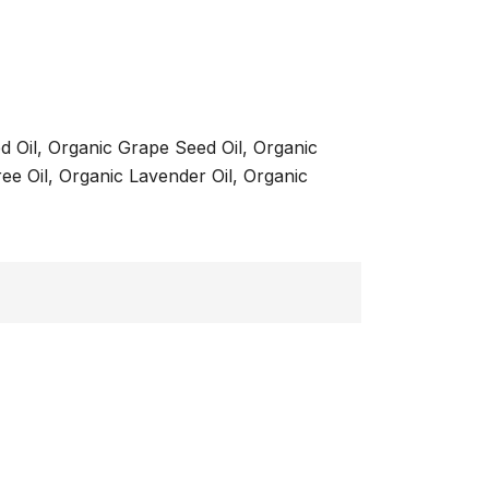
d Oil, Organic Grape Seed Oil, Organic
ee Oil, Organic Lavender Oil, Organic