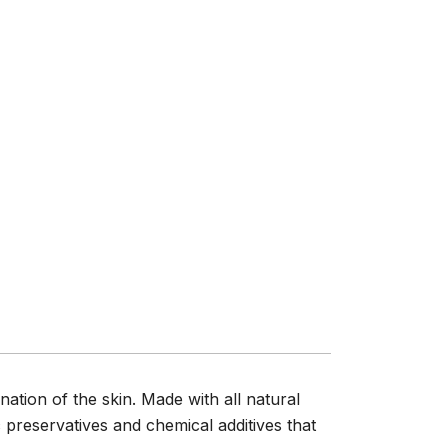
nation of the skin. Made with all natural
 preservatives and chemical additives that