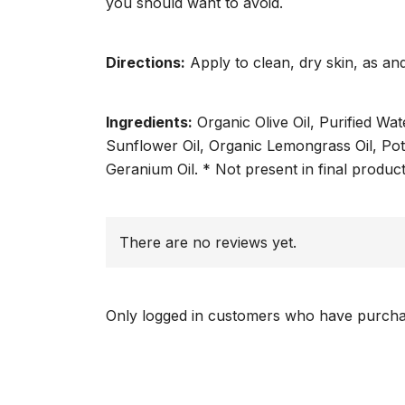
you should want to avoid.
Directions:
Apply to clean, dry skin, as a
Ingredients:
Organic Olive Oil, Purified Wa
Sunflower Oil, Organic Lemongrass Oil, Pot
Geranium Oil. * Not present in final produ
There are no reviews yet.
Only logged in customers who have purchas