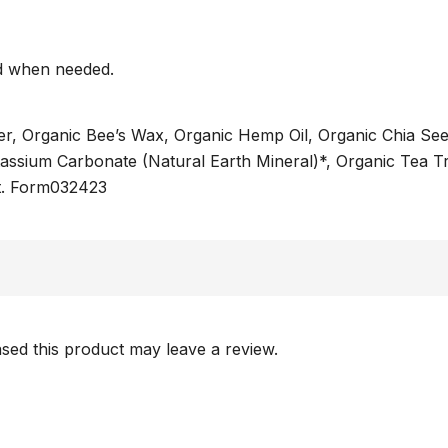
nd when needed.
ter, Organic Bee’s Wax, Organic Hemp Oil, Organic Chia See
assium Carbonate (Natural Earth Mineral)*, Organic Tea Tr
ct. Form032423
ed this product may leave a review.